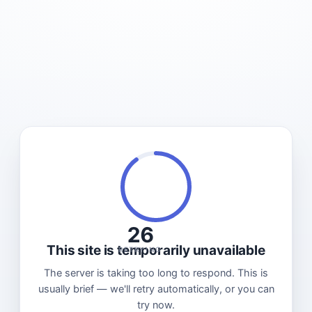
26
This site is temporarily unavailable
RETRYING
The server is taking too long to respond. This is
usually brief — we'll retry automatically, or you can
try now.