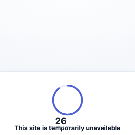
26
This site is temporarily unavailable
RETRYING