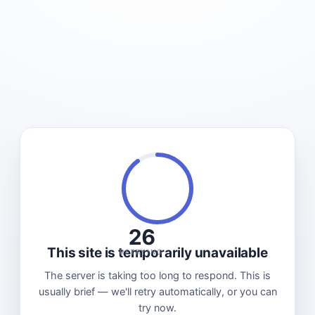
26
This site is temporarily unavailable
RETRYING
The server is taking too long to respond. This is
usually brief — we'll retry automatically, or you can
try now.